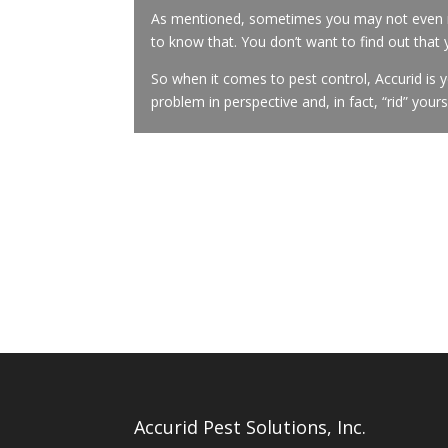
As mentioned, sometimes you may not even re
to know that. You don’t want to find out that
So when it comes to pest control, Accurid is 
problem in perspective and, in fact, “rid” your
Accurid Pest Solutions, Inc.