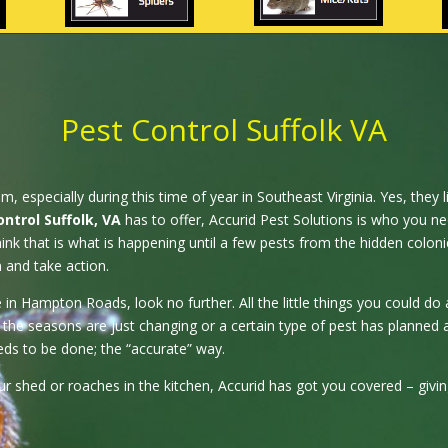
Pest Control Suffolk VA
especially during this time of year in Southeast Virginia. Yes, they liv
ontrol Suffolk, VA
has to offer, Accurid Pest Solutions is who you ne
nk that is what is happening until a few pests from the hidden coloni
n and take action.
 Hampton Roads, look no further. All the little things you could do ar
the seasons are just changing or a certain type of pest has planned 
ds to be done; the “accurate” way.
your shed or roaches in the kitchen, Accurid has got you covered – giv