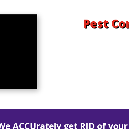
Pest Co
We ACCUrately get RID of you