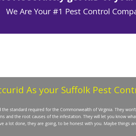
We Are Your #1 Pest Control Comp
ccurid
As your Suffolk Pest Con
nd the standard required for the Commonwealth of Virginia. They won’t 
ns and the root causes of the infestation. They will let you know wha
e a lot done, they are going, to be honest with you. Maybe things aren