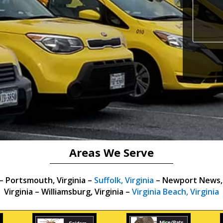
Areas We Serve
 –
Portsmouth, Virginia –
Suffolk, Virginia
– Newport News, V
Virginia – Williamsburg, Virginia –
Virginia Beach, Virginia