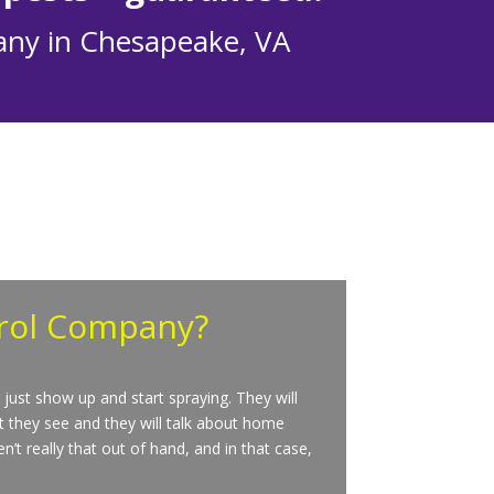
any in Chesapeake, VA
trol Company?
just show up and start spraying. They will
t they see and they will talk about home
’t really that out of hand, and in that case,