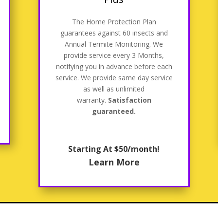
The Home Protection Plan
guarantees against 60 insects and
Annual Termite Monitoring. We
provide service every 3 Months,
notifying you in advance before each
service. We provide same day service
as well as unlimited
warranty.
Satisfaction
guaranteed.
Starting At $50/month!
Learn More