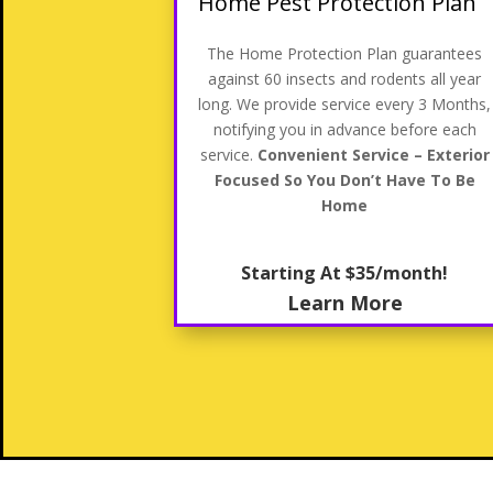
Home Pest Protection Plan
The Home Protection Plan guarantees
against 60 insects and rodents all year
long. We provide service every 3 Months,
notifying you in advance before each
service.
Convenient Service – Exterior
Focused So You Don’t Have To Be
Home
Starting At $35/month!
Learn More