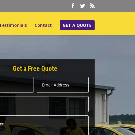
Testimonials
Contact
GET A QUOTE
Get a Free Quote