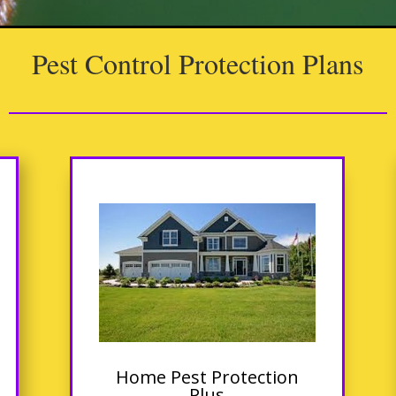
Pest Control Protection Plans
Home Pest Protection
Plus