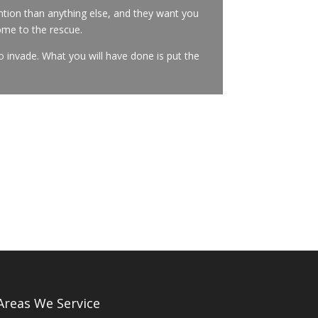
tion than anything else, and they want you
ome to the rescue.
o invade. What you will have done is put the
Areas We Service