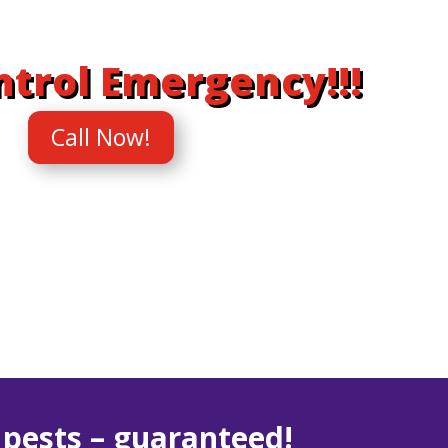
ntrol Emergency!!!
Call Now!
r
pests – guaranteed!