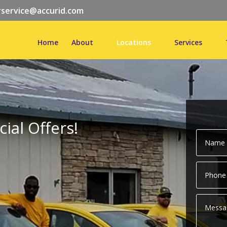
service@accurid.com
Home
About
Locations
Services
ial Offers!