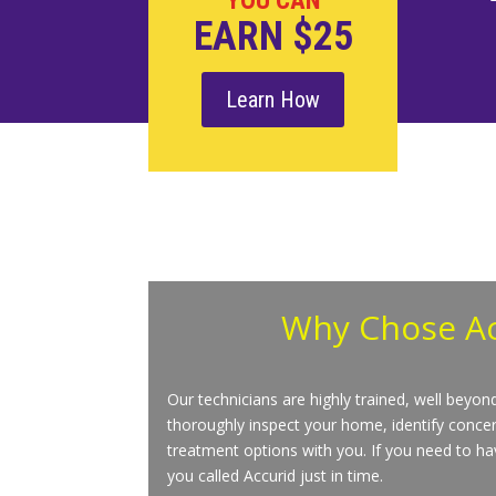
YOU CAN
EARN $25
Learn How
Why Chose
A
Our technicians are highly trained, well beyo
thoroughly inspect your home, identify concer
treatment options with you. If you need to hav
you called Accurid just in time.