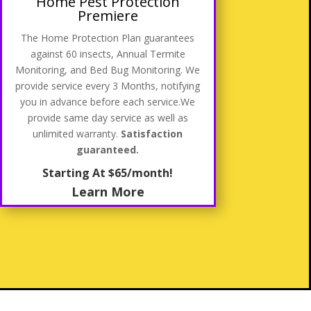
Home Pest Protection
Premiere
The Home Protection Plan guarantees
against 60 insects, Annual Termite
Monitoring, and Bed Bug Monitoring. We
provide service every 3 Months, notifying
you in advance before each service
.We
provide same day service as well as
unlimited warranty.
Satisfaction
guaranteed.
Starting At $65/month!
Learn More