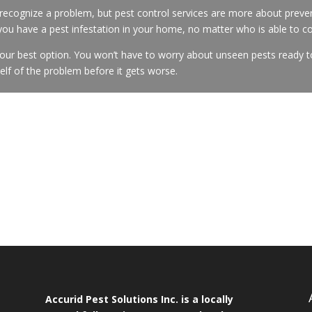
cognize a problem, but pest control services are more about preven
 you have a pest infestation in your home, no matter who is able to c
your best option. You won’t have to worry about unseen pests ready t
self of the problem before it gets worse.
Accurid Pest Solutions Inc. is a locally