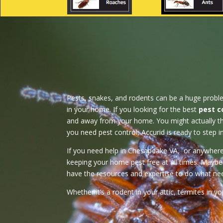
Pests, snakes, and rodents can be a huge problem, 
in your home. If you looking for the best
pest c
and away from your home. You might actually thi
you need pest control, Accurid is ready to step i
If you need help in Chesapeake VA, or anywhere in
keeping your home pest free at all times. Maybe 
have the resources and expertise to do what nee
Whether it’s a rodent in your attic, termites in 