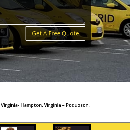
Get A Free Quote
irginia- Hampton, Virginia – Poquoson,