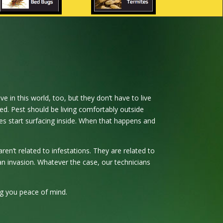
e in this world, too, but they don’t have to live
ed. Pest should be living comfortably outside
es start surfacing inside. When that happens and
en’t related to infestations. They are related to
an invasion. Whatever the case, our technicians
ing you peace of mind.