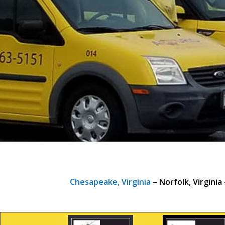
Chesapeake, Virginia
– Norfolk, Virginia