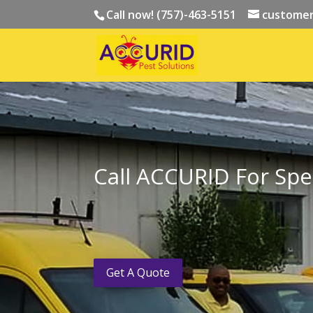
Call now! (757)-463-5151
customer
Call ACCURID For Spec
Get A Quote