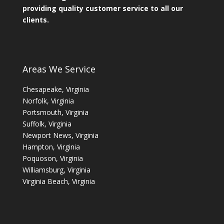
providing quality customer service to all our
clients.
Areas We Service
Chesapeake, Virginia
Norfolk, Virginia
Portsmouth, Virginia
Suffolk, Virginia
Newport News, Virginia
Hampton, Virginia
Poquoson, Virginia
Williamsburg, Virginia
Virginia Beach, Virginia