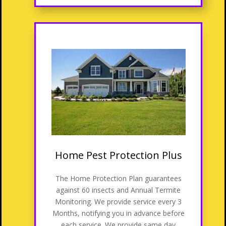
Home Pest Protection Plus
The Home Protection Plan guarantees
against 60 insects and Annual Termite
Monitoring. We provide service every 3
Months, notifying you in advance before
each service. We provide same day