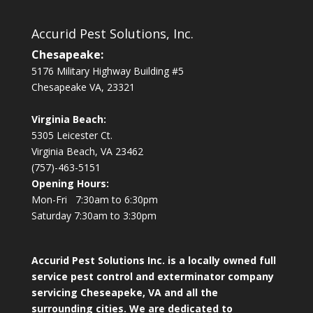
Accurid Pest Solutions, Inc.
Chesapeake:
5176 Military Highway Building #5
Chesapeake VA, 23321
Virginia Beach:
5305 Leicester Ct.
Virginia Beach, VA 23462
(757)-463-5151
Opening Hours:
Mon-Fri 7:30am to 6:30pm
Saturday 7:30am to 3:30pm
Accurid Pest Solutions Inc. is a locally owned full
service pest control and exterminator company
servicing Cheseapeke, VA and all the
surrounding cities. We are dedicated to