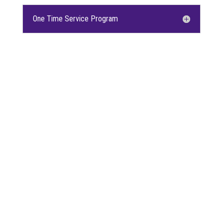
One Time Service Program