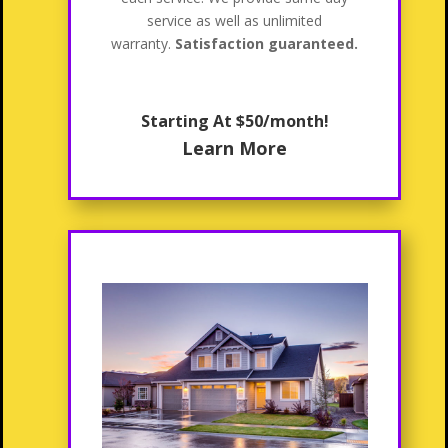
service as well as unlimited
warranty.
Satisfaction guaranteed.
Starting At $50/month!
Learn More