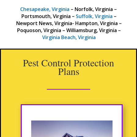
Chesapeake, Virginia
– Norfolk, Virginia –
Portsmouth, Virginia –
Suffolk, Virginia
–
Newport News, Virginia- Hampton, Virginia –
Poquoson, Virginia – Williamsburg, Virginia –
Virginia Beach, Virginia
Pest Control Protection
Plans