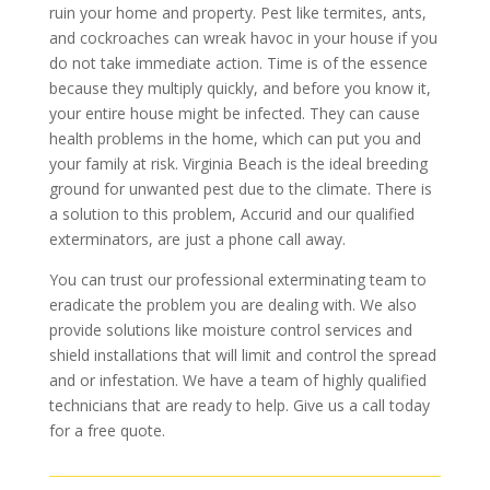
ruin your home and property. Pest like termites, ants,
and cockroaches can wreak havoc in your house if you
do not take immediate action. Time is of the essence
because they multiply quickly, and before you know it,
your entire house might be infected. They can cause
health problems in the home, which can put you and
your family at risk. Virginia Beach is the ideal breeding
ground for unwanted pest due to the climate. There is
a solution to this problem, Accurid and our qualified
exterminators, are just a phone call away.
You can trust our professional exterminating team to
eradicate the problem you are dealing with. We also
provide solutions like moisture control services and
shield installations that will limit and control the spread
and or infestation. We have a team of highly qualified
technicians that are ready to help. Give us a call today
for a free quote.