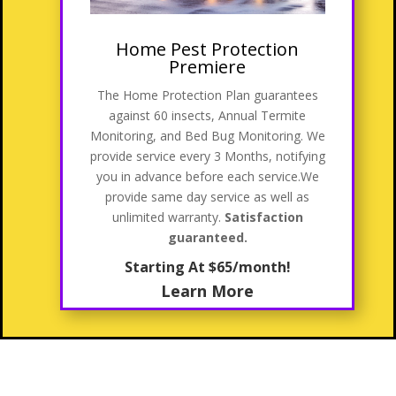
Home Pest Protection
Premiere
The Home Protection Plan guarantees
against 60 insects, Annual Termite
Monitoring, and Bed Bug Monitoring. We
provide service every 3 Months, notifying
you in advance before each service
.We
provide same day service as well as
unlimited warranty.
Satisfaction
guaranteed.
Starting At $65/month!
Learn More