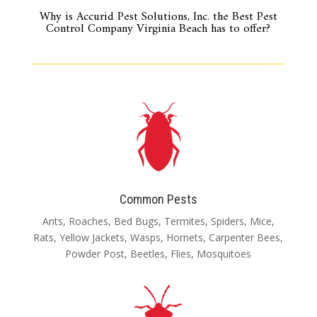
Why is Accurid Pest Solutions, Inc. the Best Pest
Control Company Virginia Beach has to offer?
Common Pests
Ants, Roaches, Bed Bugs, Termites, Spiders, Mice,
Rats, Yellow Jackets, Wasps, Hornets, Carpenter Bees,
Powder Post, Beetles, Flies, Mosquitoes