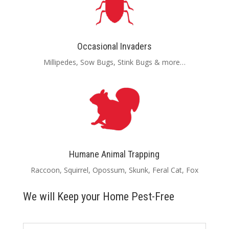
Occasional Invaders
Millipedes, Sow Bugs, Stink Bugs & more…
Humane Animal Trapping
Raccoon, Squirrel, Opossum, Skunk, Feral Cat, Fox
We will Keep your Home Pest-Free