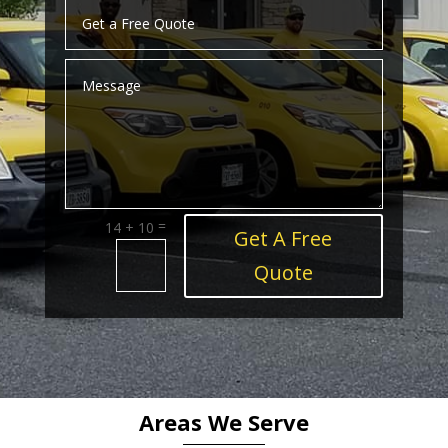
=
14 + 10
Get A Free
Quote
Areas We Serve