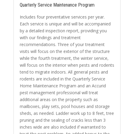
Quarterly Service Maintenance Program
Includes four preventative services per year.
Each service is unique and will be accompanied
by a detailed inspection report, providing you
with our findings and treatment
recommendations. Three of your treatment
visits will focus on the exterior of the structure
while the fourth treatment, the winter service,
will focus on the interior when pests and rodents
tend to migrate indoors. All general pests and
rodents are included in the Quarterly Service
Home Maintenance Program and an
Accurid
pest management professional will treat
additional areas on the property such as
mailboxes, play sets, pool houses and storage
sheds, as needed. Ladder work up to 8 feet, tree
pruning and the sealing of cracks less than 3
inches wide are also included if warranted to
treat the pest problem. An added bonus to the