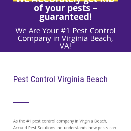
of your
pests –
guaranteed!
We Are Your #1 Pest Control
Company in Virginia Beach,
VA!
Pest Control Virginia Beach
As the #1 pest control company in Virginia Beach,
Accurid Pest Solutions Inc. understands how pests can