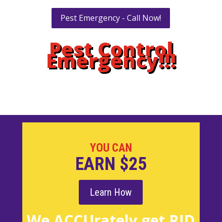
Pest Emergency - Call Now!
Pest Control
Emergency!!!
YOU CAN
EARN $25
Learn How
We ACCUrately get RID