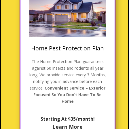
Home Pest Protection Plan
The Home Protection Plan guarantees
against 60 insects and rodents all year
long. We provide service every 3 Months,
notifying you in advance before each
service.
Convenient Service – Exterior
Focused So You Don’t Have To Be
Home
Starting At $35/month!
Learn More