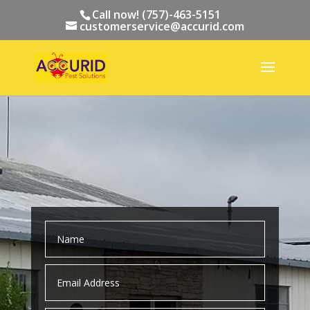
Call now! (757)-463-5151
customerservice@accurid.com