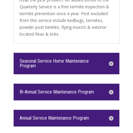
Quarterly Service is a free termite inspection &
termite prevention once a year. Pest excluded
from this service include bedbugs, termites,
powder post beetles, flying insects & exterior
located fleas & ticks.
Seasonal Service Home Maintenance
Program
Bi-Annual Service Maintenance Program
Annual Service Maintenance Program